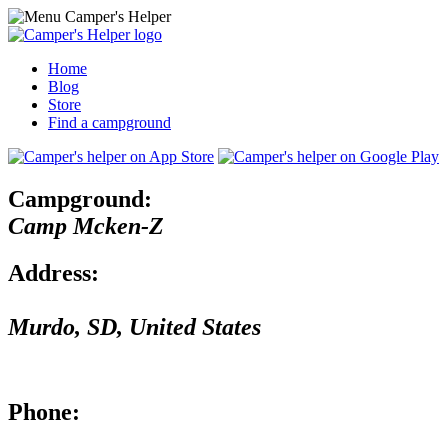
Home
Blog
Store
Find a campground
Campground:
Camp Mcken-Z
Address:
Murdo
,
SD
,
United States
Phone: