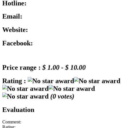
Hotline:
Email:
Website:
Facebook:
Price range :
$ 1.00 - $ 10.00
Rating :
(
0
votes)
Evaluation
Comment:
Rating: