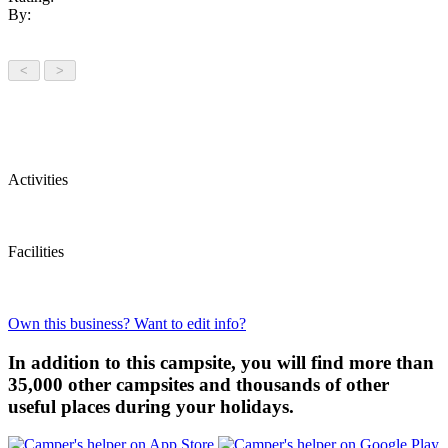
By:
Activities
Facilities
Own this business? Want to edit info?
In addition to this campsite, you will find more than
35,000 other campsites and thousands of other
useful places during your holidays.