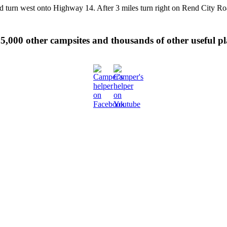
nd turn west onto Highway 14. After 3 miles turn right on Rend City R
 35,000 other campsites and thousands of other useful p