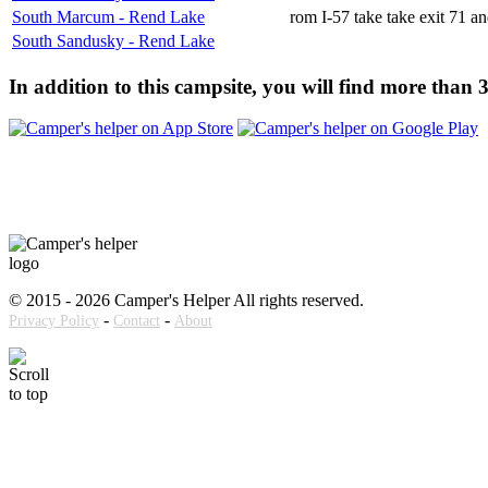
South Marcum - Rend Lake
rom I-57 take take exit 71 a
South Sandusky - Rend Lake
In addition to this campsite, you will find more than
© 2015 - 2026 Camper's Helper All rights reserved.
-
-
Privacy Policy
Contact
About