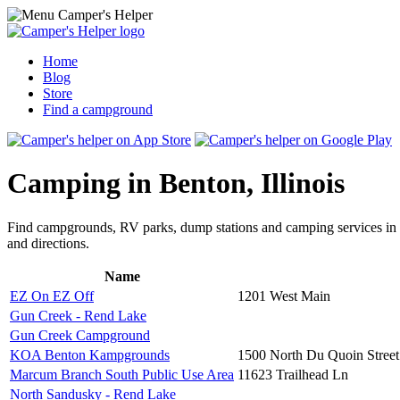
Home
Blog
Store
Find a campground
Camping in Benton, Illinois
Find campgrounds, RV parks, dump stations and camping services in
and directions.
Name
EZ On EZ Off
1201 West Main
Gun Creek - Rend Lake
Gun Creek Campground
KOA Benton Kampgrounds
1500 North Du Quoin Street
Marcum Branch South Public Use Area
11623 Trailhead Ln
North Sandusky - Rend Lake