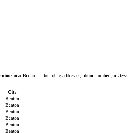
ations
near Benton — including addresses, phone numbers, reviews
City
Benton
Benton
Benton
Benton
Benton
Benton