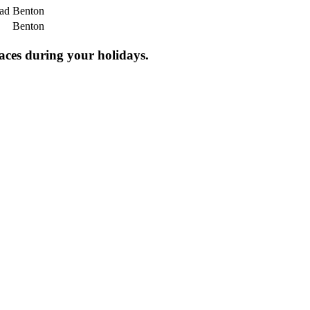
oad
Benton
Benton
laces during your holidays.