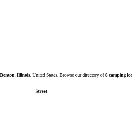
Benton, Illinois
, United States. Browse our directory of
8 camping loc
Street