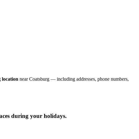
 location
near Coatsburg — including addresses, phone numbers,
laces during your holidays.