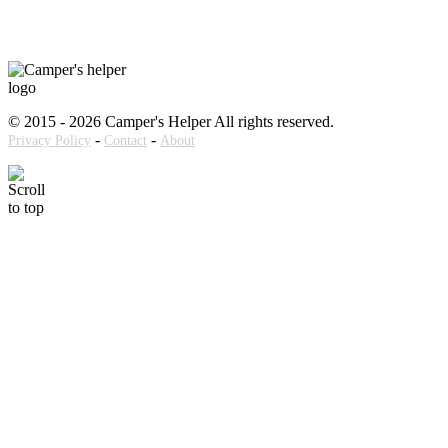
© 2015 - 2026 Camper's Helper All rights reserved.
-
-
Privacy Policy
Contact
About