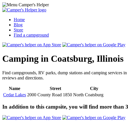
Home
Blog
Store
Find a campground
Camping in Coatsburg, Illinois
Find campgrounds, RV parks, dump stations and camping services in
reviews and directions.
Name
Street
City
Cedar Lakes
2000 County Road 1850 North
Coatsburg
In addition to this campsite, you will find more than