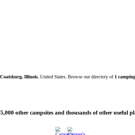
Coatsburg, Illinois
, United States. Browse our directory of
1 camping
 35,000 other campsites and thousands of other useful p