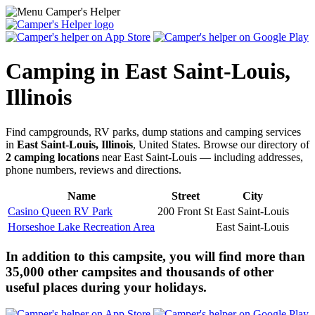
Camping in East Saint-Louis,
Illinois
Find campgrounds, RV parks, dump stations and camping services
in
East Saint-Louis, Illinois
, United States. Browse our directory of
2 camping locations
near East Saint-Louis — including addresses,
phone numbers, reviews and directions.
Name
Street
City
Casino Queen RV Park
200 Front St
East Saint-Louis
Horseshoe Lake Recreation Area
East Saint-Louis
In addition to this campsite, you will find more than
35,000 other campsites and thousands of other
useful places during your holidays.