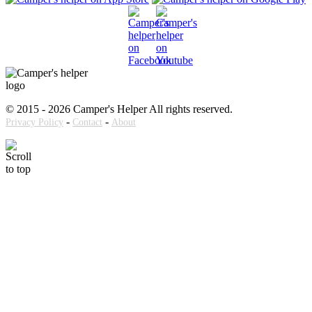
© 2015 - 2026 Camper's Helper All rights reserved.
-
-
Privacy Policy
Contact
About