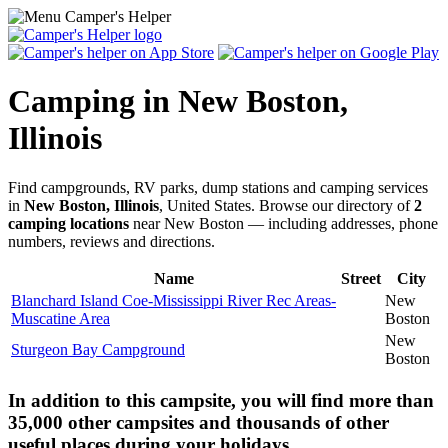
Camping in New Boston,
Illinois
Find campgrounds, RV parks, dump stations and camping services
in
New Boston, Illinois
, United States. Browse our directory of
2
camping locations
near New Boston — including addresses, phone
numbers, reviews and directions.
Name
Street
City
Blanchard Island Coe-Mississippi River Rec Areas-
New
Muscatine Area
Boston
New
Sturgeon Bay Campground
Boston
In addition to this campsite, you will find more than
35,000 other campsites and thousands of other
useful places during your holidays.