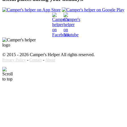
© 2015 - 2026 Camper's Helper All rights reserved.
-
-
Privacy Policy
Contact
About