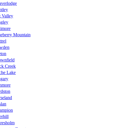
averlodge
tley
 Valley
ngley
aimore
ueberry Mountain
trel
wden
eton
ownfield
ck Creek
che Lake
lgary
nmore
rdston
seland
slan
ampion
rhill
aresholm