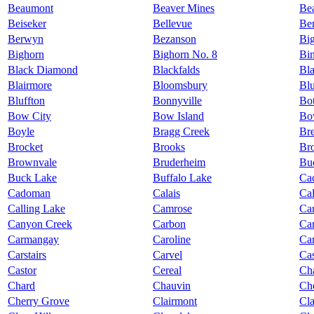
Beaumont
Beaver Mines
Be
Beiseker
Bellevue
Ben
Berwyn
Bezanson
Big
Bighorn
Bighorn No. 8
Bi
Black Diamond
Blackfalds
Bl
Blairmore
Bloomsbury
Bl
Bluffton
Bonnyville
Bot
Bow City
Bow Island
Bo
Boyle
Bragg Creek
Br
Brocket
Brooks
Br
Brownvale
Bruderheim
Bu
Buck Lake
Buffalo Lake
Ca
Cadoman
Calais
Ca
Calling Lake
Camrose
Ca
Canyon Creek
Carbon
Ca
Carmangay
Caroline
Car
Carstairs
Carvel
Ca
Castor
Cereal
Ch
Chard
Chauvin
Che
Cherry Grove
Clairmont
Cl