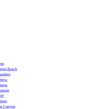
me
erta Beach
hambra
drew
mena
hmont
nff
shaw
ar Canyon