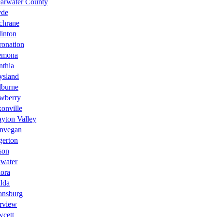
earwater County
yde
chrane
inton
ronation
emona
nthia
ysland
lburne
wberry
onville
yton Valley
nvegan
gerton
son
kwater
ora
lda
ansburg
rview
wcett