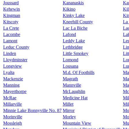
Joussard
Kananaskis
Kan
Kehewin
Kikino
Ki
Kingman
Kinky Lake
Ki
Kitscoty
Kneehill County
La
La Crete
Lac La Biche
La
Lacombe
Lafond
La
Lamont
Leddy Lake
Le
Leduc County
Lethbridge
Lin
Linden
Little Smokey
Lit
Lloydminster
Lomond
Lo
Longview
Lousana
Lu
Lyalta
M.d. Of Foothills
Ma
Mackenzie
Magrath
Ma
Manning
Mannville
Ma
Mayerthorpe
McLaughlin
Mc
McRae
Medicine Hat
Mil
Millarville
Millet
Mi
Minnie Lake Bonnyville No. 87
Mirror
Mo
Morinville
Morley
Mo
Mossleigh
Mountain View
Mu