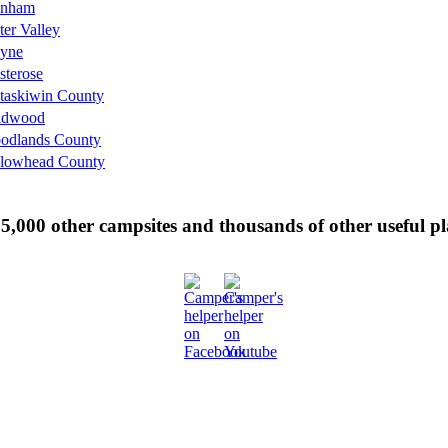
nham
er Valley
yne
sterose
taskiwin County
ldwood
odlands County
llowhead County
 35,000 other campsites and thousands of other useful p