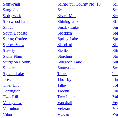
Saint-Paul
Saint-Paul County No. 19
Sai
Sangudo
Scandia
Se
Sedgewick
Seven Mile
Se
Sherwood Park
Shiningbank
Sl
Smith
Smoky Lake
Sm
South Baptiste
Spedden
Spi
Spring Coulee
Spring Lake
Sp
Spruce View
Standard
Sta
Stavely
Stettler
Sti
Stony Plain
Strachan
Str
Sturgeon County
Sturgeon Lake
Suf
Sundre
Sunnynook
Swa
Sylvan Lake
Taber
Ta
Tees
Thorsby
Thr
Tiger Lily
Tilley
Tof
Torrington
Trochu
Tur
Two Hills
Two Lakes
Val
Valleyview
Vauxhall
Veg
Vermilion
Veteran
Vi
Vilna
Vulcan
Wa