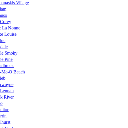
anaskis Village
llam
nuso
 Corey
c La Nonne
ke Louise
duc
dale
tle Smoky
ne Pine
ndbreck
-Me-O Beach
leb
rwayne
Lennan
k River
lo
nitor
rrin
lhurst