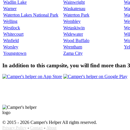
Wadlin Lake
Wainwright
Wa
Warner
Waskatenau
Wat
Waterton Lakes National Park
Waterton Park
Wa
Welling
Wembley
We
Westlock
Wetaskiwin
We
Whitecourt
Widewater
Wi
Winfield
Wood Buffalo
Wo
Worsley
Wrentham
Ye
Youngstown
Zama City
In addition to this campsite, you will find more than
© 2015 - 2026 Camper's Helper All rights reserved.
-
-
Privacy Policy
Contact
About