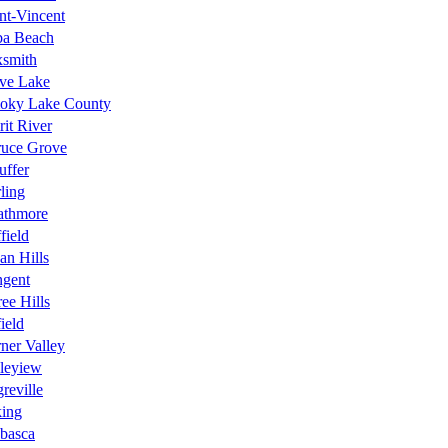
nt-Vincent
ba Beach
xsmith
ave Lake
oky Lake County
rit River
ruce Grove
uffer
rling
athmore
field
n Hills
ngent
ee Hills
ield
ner Valley
leyiew
reville
king
basca