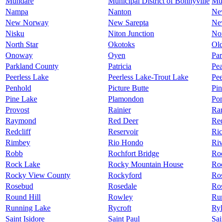
Mundare
Municipal District of Bonnyville
Mu
Nampa
Nanton
Ne
New Norway
New Sarepta
Ne
Nisku
Niton Junction
No
North Star
Okotoks
Ol
Onoway
Oyen
Par
Parkland County
Patricia
Pea
Peerless Lake
Peerless Lake-Trout Lake
Pee
Penhold
Picture Butte
Pin
Pine Lake
Plamondon
Po
Provost
Rainier
Ra
Raymond
Red Deer
Re
Redcliff
Reservoir
Ric
Rimbey
Rio Hondo
Riv
Robb
Rochfort Bridge
Ro
Rock Lake
Rocky Mountain House
Ro
Rocky View County
Rockyford
Ros
Rosebud
Rosedale
Ros
Round Hill
Rowley
Ru
Running Lake
Rycroft
Ry
Saint Isidore
Saint Paul
Sai