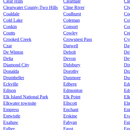
Clear Hills
Cleardale
Cl
Clearwater County-Two Hills
Cline River
Cl
Coaldale
Coalhurst
Co
Cold Lake
Coleman
Col
Conkin
Consort
Co
Coutts
Cowley
Cr
Crooked Creek
Crowsnest Pass
Cy
Czar
Darwell
Da
De Winton
Debolt
De
Delia
Devon
De
Diamond City
Didsbury
Dix
Donalda
Dorothy
Dra
Drumheller
Dunmore
Du
Eckville
Edberg
Ed
Edison
Edmonton
Ed
Elk Island National Park
Elk Point
El
Elkwater townsite
Ellscott
Eln
Empress
Enchant
Eni
Entwistle
Erskine
Ev
Exahaw
Fabyan
Fai
Falher
Faust
Fa