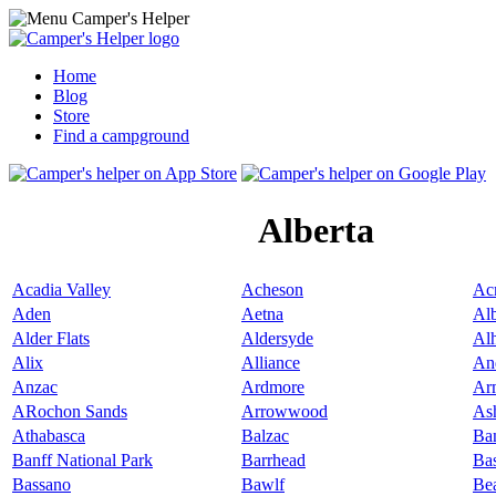
Home
Blog
Store
Find a campground
Alberta
Acadia Valley
Acheson
Ac
Aden
Aetna
Alb
Alder Flats
Aldersyde
Al
Alix
Alliance
An
Anzac
Ardmore
Ar
ARochon Sands
Arrowwood
As
Athabasca
Balzac
Ba
Banff National Park
Barrhead
Ba
Bassano
Bawlf
Be