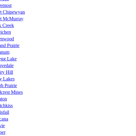
remost
rt Chipewyan
rt McMurray
x Creek
eichen
enwood
nd Prairie
anum
egg Lake
ovedale
ry Hill
y Lakes
h Prairie
lcrest Mines
nton
chkiss
isfail
icana
vie
per