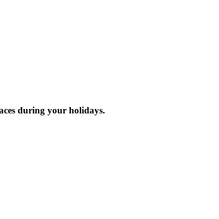
laces during your holidays.