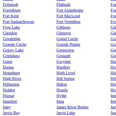
Ferintosh
Flatbush
Fo
Forestburg
Fort Assiniboine
Fo
Fort Kent
Fort MacLeod
Fo
Fort Saskatchewan
Fort Vermilion
Fo
Frog Lake
Gibbons
Gl
Glendon
Glenevis
Gl
Goodridge
Grand Cache
Gra
Grande Cache
Grande Prairie
Gr
Grassy Lake
Greenview
Gr
Grimshaw
Grouard
Gr
Gunn
Gwynne
Hai
Hanna
Hardisty
Ha
Heinsburg
High Level
Hig
High River
Hill Spring
Hil
Hillspring
Hilton
Hi
Holden
Hondo
Hot
Hussar
Hythe
Inn
Innisfree
Irma
Irr
Islay
James River Bridge
Jar
Jarvis Bay
Jarvis Lake
Jas