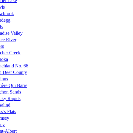
riel Lake
vis
wbrook
rdegg
ds
adise Valley
ce River
rs
cher Creek
noka
nchland No. 66
d Deer County
inus
ière Qui Barre
chon Sands
cky Rapids
alind
s’s Flats
msey
ley
nt-Albert