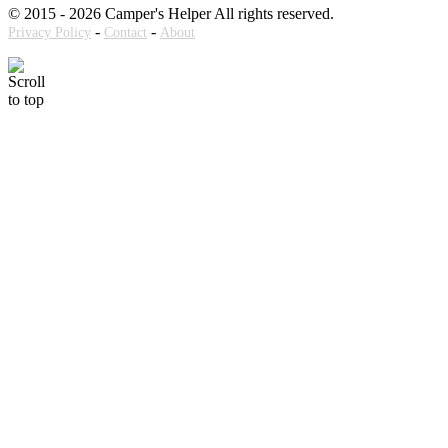
© 2015 - 2026 Camper's Helper All rights reserved.
-
-
Privacy Policy
Contact
About