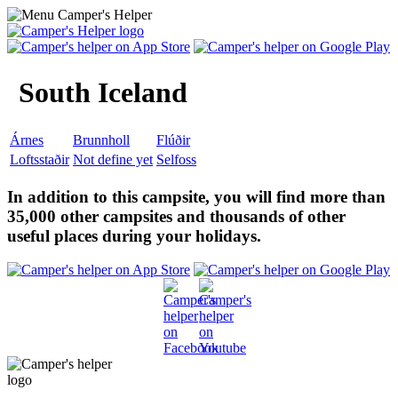
South Iceland
Árnes
Brunnholl
Flúðir
Loftsstaðir
Not define yet
Selfoss
In addition to this campsite, you will find more than
35,000 other campsites and thousands of other
useful places during your holidays.