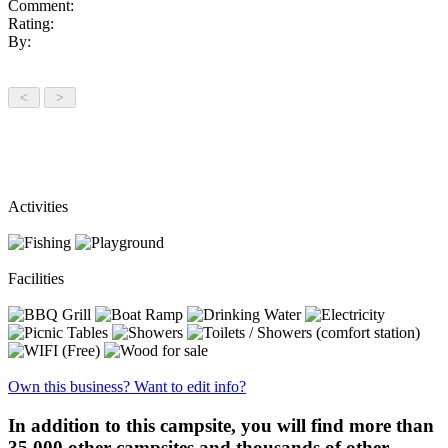
Comment:
Rating:
By:
Activities
Facilities
Own this business? Want to edit info?
In addition to this campsite, you will find more than
35,000 other campsites and thousands of other