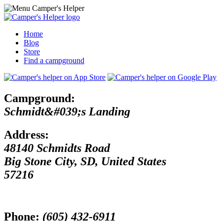
Home
Blog
Store
Find a campground
Campground:
Schmidt&#039;s Landing
Address:
48140 Schmidts Road
Big Stone City
,
SD
,
United States
57216
Phone:
(605) 432-6911