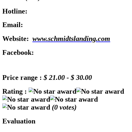
Hotline:
Email:
Website:
www.schmidtslanding.com
Facebook:
Price range :
$ 21.00 - $ 30.00
Rating :
(
0
votes)
Evaluation