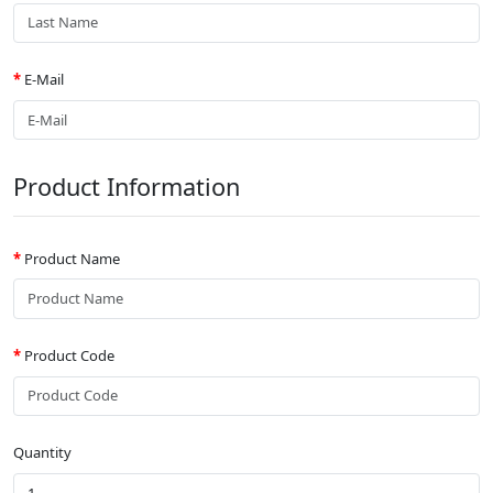
E-Mail
Product Information
Product Name
Product Code
Quantity