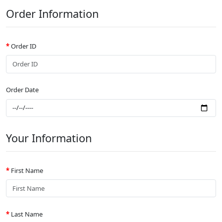
Order Information
Order ID
Order Date
Your Information
First Name
Last Name