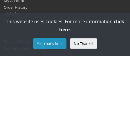
My Account
Order History
Wish List
Newsletter
This website uses cookies. For more information
click
here
.
Powered By
OpenCart
Yes, that's fine!
No Thanks!
Camper's Helper © 2026