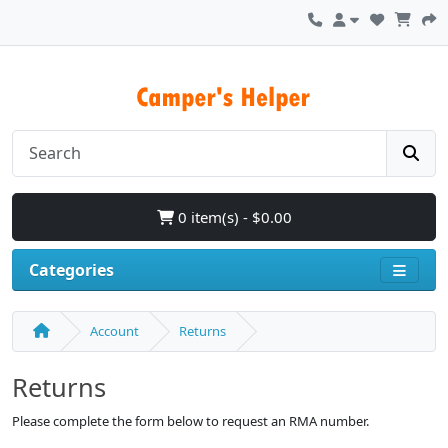
0 item(s) - $0.00
Categories
Account
Returns
Returns
Please complete the form below to request an RMA number.