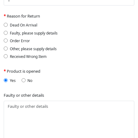
Reason for Return
Dead On Arrival
Faulty, please supply details
Order Error
Other, please supply details
Received Wrong Item
Product is opened
Yes
No
Faulty or other details