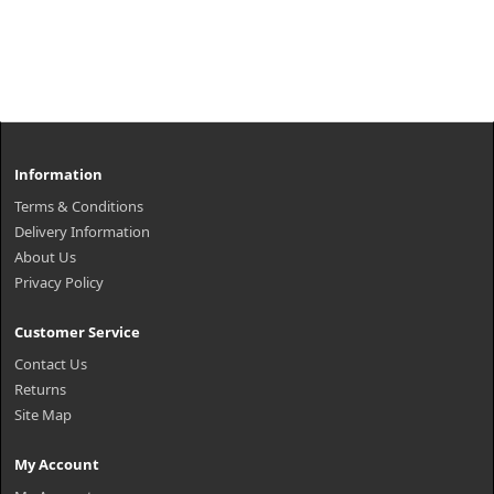
Information
Terms & Conditions
Delivery Information
About Us
Privacy Policy
Customer Service
Contact Us
Returns
Site Map
My Account