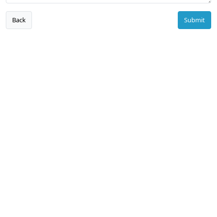
Back
Submit