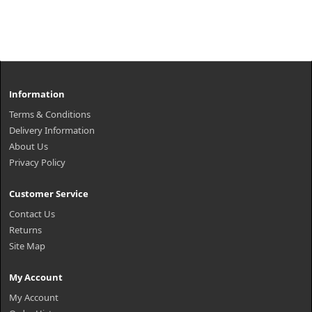
Information
Terms & Conditions
Delivery Information
About Us
Privacy Policy
Customer Service
Contact Us
Returns
Site Map
My Account
My Account