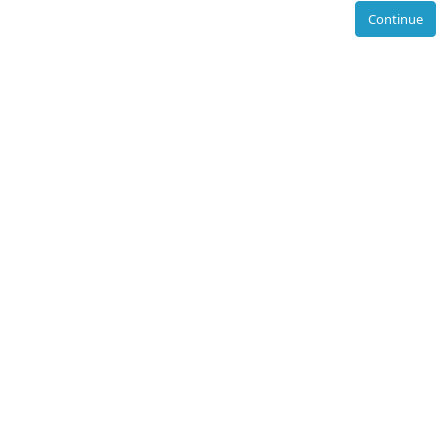
Continue