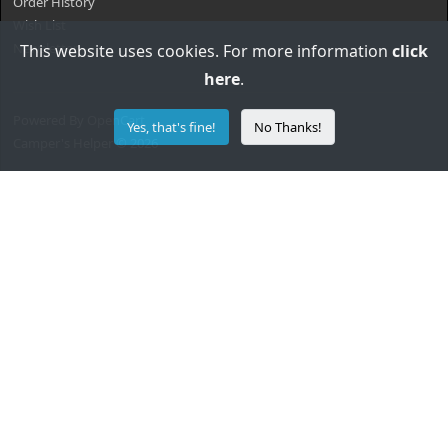
Order History
Wish List
Newsletter
This website uses cookies. For more information
click
here
.
Powered By
OpenCart
Yes, that's fine!
No Thanks!
Camper's Helper © 2026