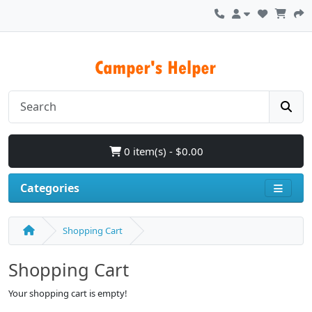
0 item(s) - $0.00
Categories
Shopping Cart
Shopping Cart
Your shopping cart is empty!