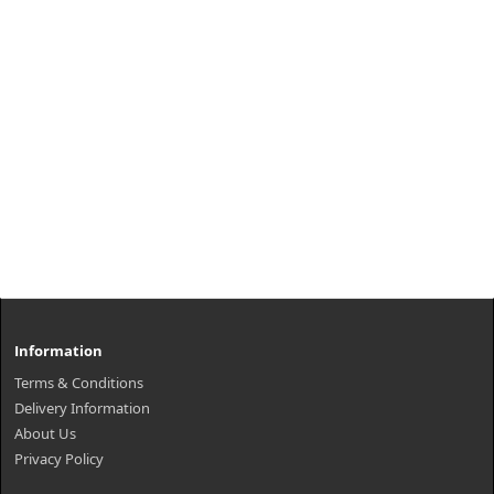
Information
Terms & Conditions
Delivery Information
About Us
Privacy Policy