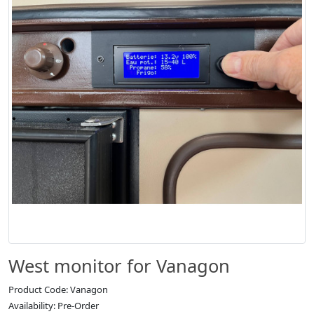
West monitor for Vanagon
Product Code: Vanagon
Availability: Pre-Order