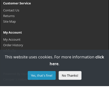
Customer Service
Contact Us
Returns
Site Map
My Account
My Account
Order History
Wish List
Newsletter
This website uses cookies. For more information
click
here
.
Powered By
OpenCart
Yes, that's fine!
No Thanks!
Camper's Helper © 2026