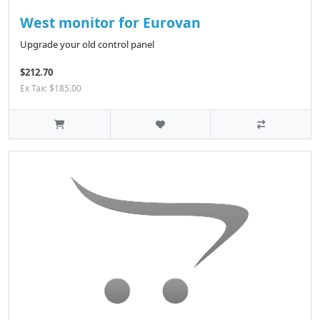
West monitor for Eurovan
Upgrade your old control panel
$212.70
Ex Tax: $185.00