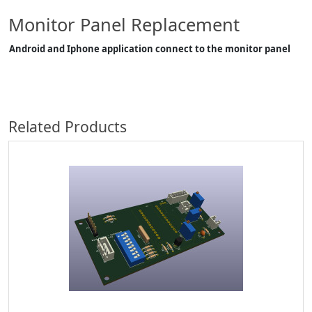
Monitor Panel Replacement
Android and Iphone application connect to the monitor panel
Related Products