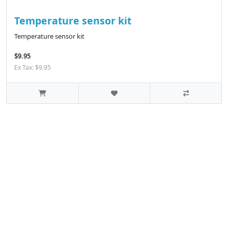
Temperature sensor kit
Temperature sensor kit
$9.95
Ex Tax: $9.95