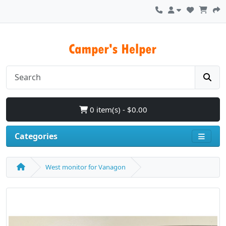
0 item(s) - $0.00
Categories
West monitor for Vanagon