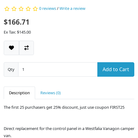
0 reviews
/
Write a review
$166.71
Ex Tax: $145.00
Add to Cart
Qty
Description
Reviews (0)
The first 25 purchasers get 25% discount, just use coupon FIRST25
Direct replacement for the control panel in a Westfalia Vanagon camper
van.