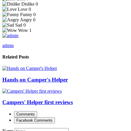
Dislike
0
Love
0
Funny
0
Angry
0
Sad
0
Wow
1
admin
Related Posts
Hands on Camper's Helper
Campers' Helper first reviews
Comments
Facebook Comments
Name