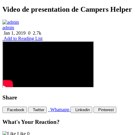
Video de presentation de Campers Helper
admin
Jan 1, 2019
0
2.7k
Add to Reading List
Share
Whatsapp
Facebook
Twitter
Linkedin
Pinterest
What's Your Reaction?
Like
0