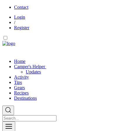
Contact
Login
/
Register
Home
Camper's Helper
Updates
Activity
Tips
Gears
Recipes
Destinations