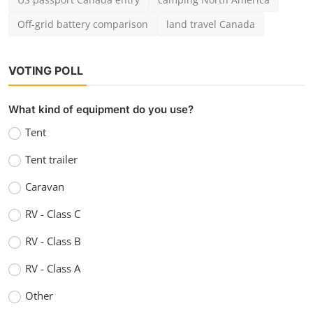
Off-grid battery comparison
land travel Canada
VOTING POLL
What kind of equipment do you use?
Tent
Tent trailer
Caravan
RV - Class C
RV - Class B
RV - Class A
Other