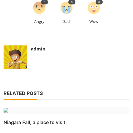
0
0
0
Angry
Sad
Wow
admin
RELATED POSTS
Niagara Fall, a place to visit.