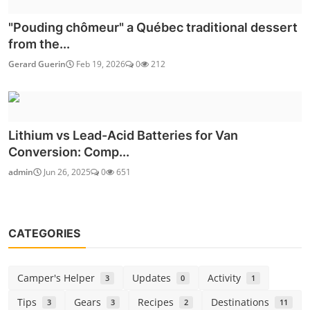
"Pouding chômeur" a Québec traditional dessert
from the...
Gerard Guerin
Feb 19, 2026
0
212
Lithium vs Lead-Acid Batteries for Van
Conversion: Comp...
admin
Jun 26, 2025
0
651
CATEGORIES
Camper's Helper
Updates
Activity
3
0
1
Tips
Gears
Recipes
Destinations
3
3
2
11