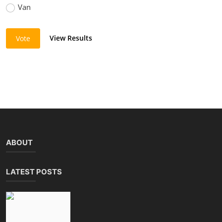
Van
View Results
Vote
ABOUT
LATEST POSTS