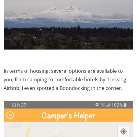
In terms of housing, several options are available to
you, from camping to comfortable hotels by dressing
Airbnb, I even spotted a Boondocking in the corner.