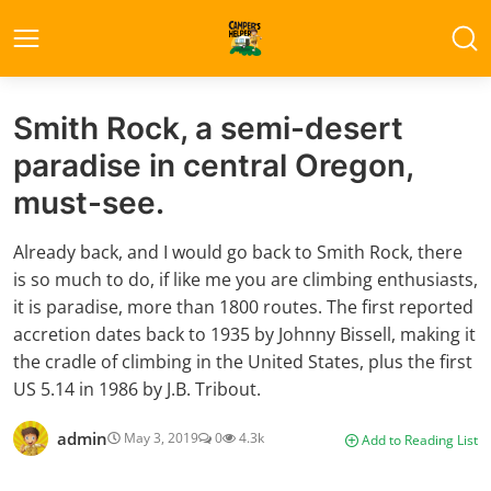
Smith Rock, a semi-desert
paradise in central Oregon,
must-see.
Already back, and I would go back to Smith Rock, there
is so much to do, if like me you are climbing enthusiasts,
it is paradise, more than 1800 routes. The first reported
accretion dates back to 1935 by Johnny Bissell, making it
the cradle of climbing in the United States, plus the first
US 5.14 in 1986 by J.B. Tribout.
admin
May 3, 2019
0
4.3k
Add to Reading List