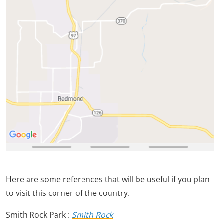
Here are some references that will be useful if you plan
to visit this corner of the country.
Smith Rock Park :
Smith Rock