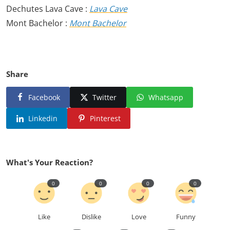
Dechutes Lava Cave :
Lava Cave
Mont Bachelor :
Mont Bachelor
Share
Facebook
Twitter
Whatsapp
Linkedin
Pinterest
What's Your Reaction?
0
0
0
0
Like
Dislike
Love
Funny