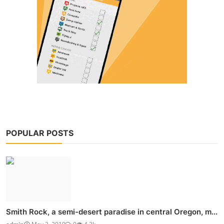
POPULAR POSTS
Smith Rock, a semi-desert paradise in central Oregon, m...