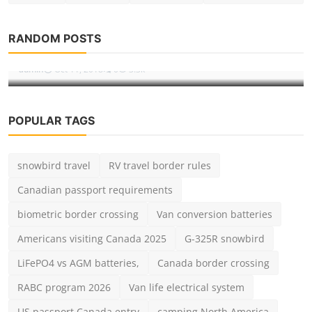
Destinations
5 Ways How To Avoid Long Lines At
RANDOM POSTS
Disneyland
admin
Oct 11, 2018
0
3.3k
POPULAR TAGS
snowbird travel
RV travel border rules
Canadian passport requirements
biometric border crossing
Van conversion batteries
Americans visiting Canada 2025
G-325R snowbird
LiFePO4 vs AGM batteries,
Canada border crossing
RABC program 2026
Van life electrical system
US passport Canada entry
camping North America