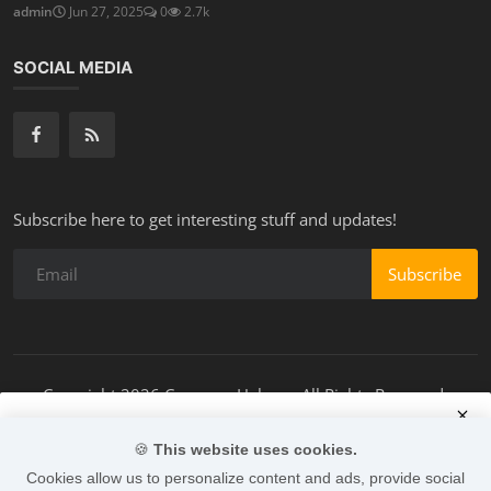
admin
Jun 27, 2025
0
2.7k
SOCIAL MEDIA
Subscribe here to get interesting stuff and updates!
Subscribe
Copyright 2026 Campers-Helper - All Rights Reserved.
Terms & Conditions
🍪
This website uses cookies.
Accept Cookies
Cookies allow us to personalize content and ads, provide social