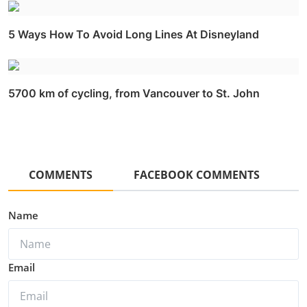
5 Ways How To Avoid Long Lines At Disneyland
5700 km of cycling, from Vancouver to St. John
COMMENTS
FACEBOOK COMMENTS
Name
Email