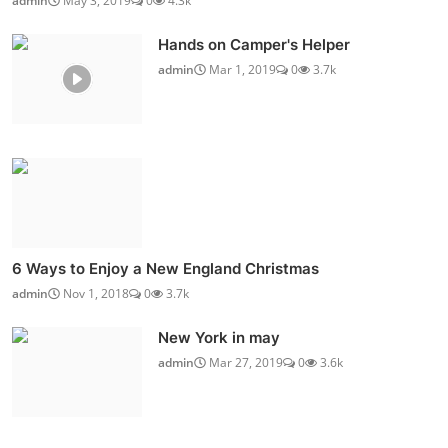
admin
May 3, 2019
0
4.3k
Hands on Camper's Helper
admin
Mar 1, 2019
0
3.7k
6 Ways to Enjoy a New England Christmas
admin
Nov 1, 2018
0
3.7k
New York in may
admin
Mar 27, 2019
0
3.6k