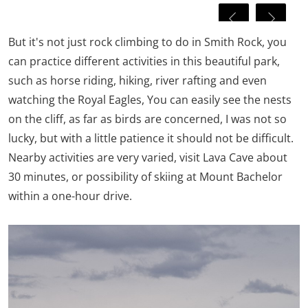
But it's not just rock climbing to do in Smith Rock, you
can practice different activities in this beautiful park,
such as horse riding, hiking, river rafting and even
watching the Royal Eagles, You can easily see the nests
on the cliff, as far as birds are concerned, I was not so
lucky, but with a little patience it should not be difficult.
Nearby activities are very varied, visit Lava Cave about
30 minutes, or possibility of skiing at Mount Bachelor
within a one-hour drive.