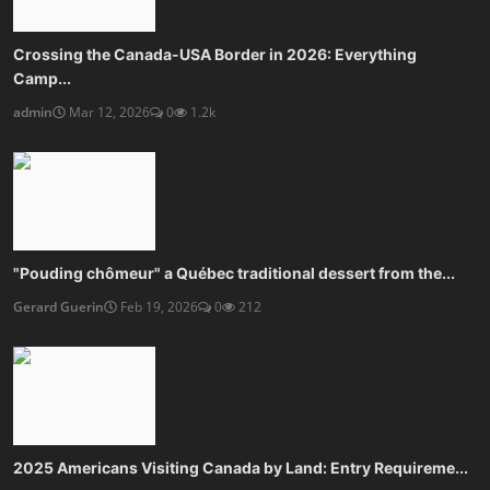
Crossing the Canada-USA Border in 2026: Everything
Camp...
admin
Mar 12, 2026
0
1.2k
"Pouding chômeur" a Québec traditional dessert from the...
Gerard Guerin
Feb 19, 2026
0
212
2025 Americans Visiting Canada by Land: Entry Requireme...