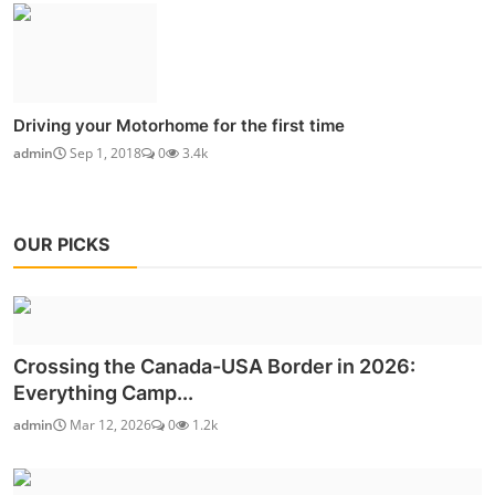
Driving your Motorhome for the first time
admin
Sep 1, 2018
0
3.4k
OUR PICKS
Crossing the Canada-USA Border in 2026:
Everything Camp...
admin
Mar 12, 2026
0
1.2k