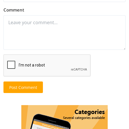
Comment
Post Comment