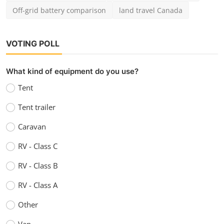
Off-grid battery comparison
land travel Canada
VOTING POLL
What kind of equipment do you use?
Tent
Tent trailer
Caravan
RV - Class C
RV - Class B
RV - Class A
Other
Van