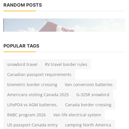
RANDOM POSTS
POPULAR TAGS
snowbird travel
RV travel border rules
Destinations
Canadian passport requirements
2025 Americans Visiting Canada by
Land: Entry Requireme...
biometric border crossing
Van conversion batteries
admin
Jun 27, 2025
0
2.7k
Americans visiting Canada 2025
G-325R snowbird
LiFePO4 vs AGM batteries,
Canada border crossing
RABC program 2026
Van life electrical system
US passport Canada entry
camping North America