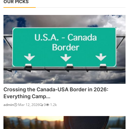
OUR PICKS
Crossing the Canada-USA Border in 2026:
Everything Camp...
admin
Mar 12, 2026
0
1.2k