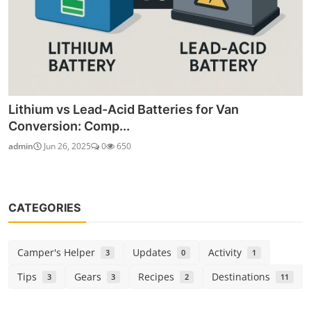
Lithium vs Lead-Acid Batteries for Van
Conversion: Comp...
admin
Jun 26, 2025
0
650
CATEGORIES
Camper's Helper
Updates
Activity
3
0
1
Tips
Gears
Recipes
Destinations
3
3
2
11