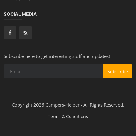
SOCIAL MEDIA
Subscribe here to get interesting stuff and updates!
Subscribe
Copyright 2026 Campers-Helper - All Rights Reserved.
Terms & Conditions