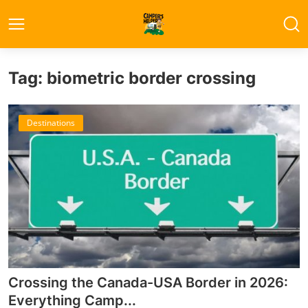
Tag: biometric border crossing
Destinations
Crossing the Canada-USA Border in 2026:
Everything Camp...