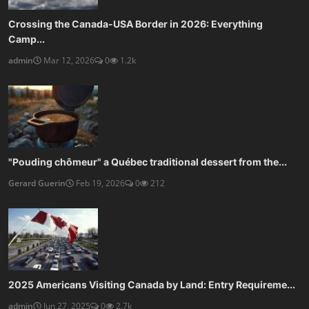
Crossing the Canada-USA Border in 2026: Everything
Camp...
admin
Mar 12, 2026
0
1.2k
"Pouding chômeur" a Québec traditional dessert from the...
Gerard Guerin
Feb 19, 2026
0
212
2025 Americans Visiting Canada by Land: Entry Requireme...
admin
Jun 27, 2025
0
2.7k