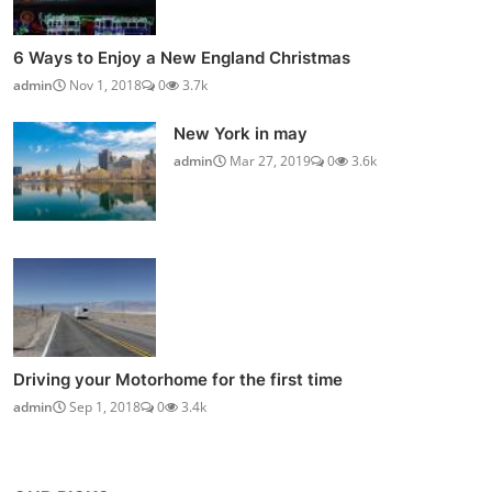
6 Ways to Enjoy a New England Christmas
admin
Nov 1, 2018
0
3.7k
New York in may
admin
Mar 27, 2019
0
3.6k
Driving your Motorhome for the first time
admin
Sep 1, 2018
0
3.4k