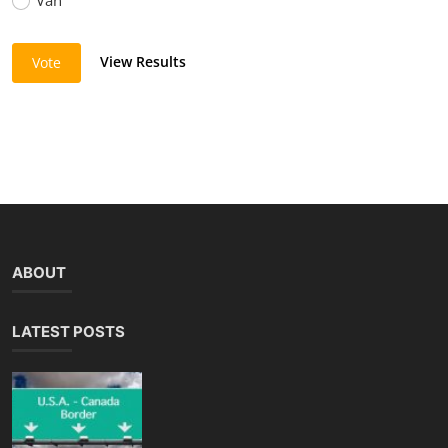
View Results
Vote
ABOUT
LATEST POSTS