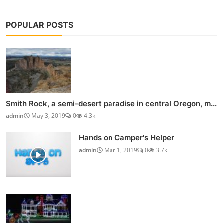
POPULAR POSTS
Smith Rock, a semi-desert paradise in central Oregon, m...
admin
May 3, 2019
0
4.3k
Hands on Camper's Helper
admin
Mar 1, 2019
0
3.7k