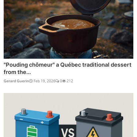
"Pouding chômeur" a Québec traditional dessert
from the...
Gerard Guerin
Feb 19, 2026
0
212