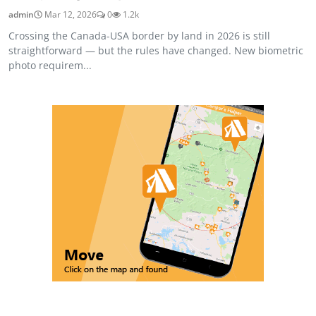
admin
Mar 12, 2026
0
1.2k
Crossing the Canada-USA border by land in 2026 is still
straightforward — but the rules have changed. New biometric
photo requirem...