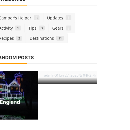
Camper's Helper
Updates
3
0
Activity
Tips
Gears
1
3
3
Recipes
Destinations
2
11
Camper's Hel
ANDOM POSTS
Hands on 
admin
Mar 1, 
OPULAR TAGS
Destinations
2025 Americans Visiting Canada by
snowbird travel
RV travel border rules
Land: Entry Requireme...
Canadian passport requirements