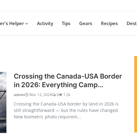
r's Helper
Activity
Tips
Gears
Recipes
Dest
Crossing the Canada-USA Border
in 2026: Everything Camp...
admin
Mar 12, 2026
0
1.2k
Crossing the Canada-USA border by land in 2026 is
still straightforward — but the rules have changed.
New biometric photo requirem...