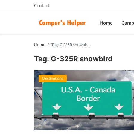
Contact
Home
Campe
Home
Tag: G-325R snowbird
Tag: G-325R snowbird
Destinations