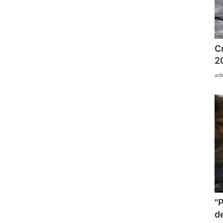
C
2
ad
"
d