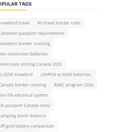
admin
Jun 27, 2025
0
2.7k
biometric border crossing
Van conversion batteries
Americans visiting Canada 2025
G-325R snowbird
LiFePO4 vs AGM batteries,
Canada border crossing
RABC program 2026
Van life electrical system
US passport Canada entry
camping North America
Off-grid battery comparison
land travel Canada
OTING POLL