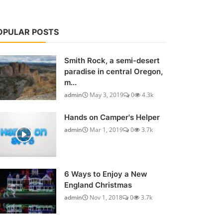
OPULAR POSTS
Smith Rock, a semi-desert
paradise in central Oregon,
m...
admin
May 3, 2019
0
4.3k
Hands on Camper's Helper
admin
Mar 1, 2019
0
3.7k
6 Ways to Enjoy a New
England Christmas
admin
Nov 1, 2018
0
3.7k