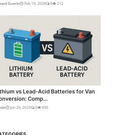
rard Guerin
Feb 19, 2026
0
212
ithium vs Lead-Acid Batteries for Van
onversion: Comp...
min
Jun 26, 2025
0
650
ATEGORIES