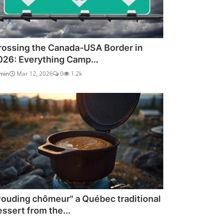
rossing the Canada-USA Border in
026: Everything Camp...
min
Mar 12, 2026
0
1.2k
Pouding chômeur" a Québec traditional
essert from the...