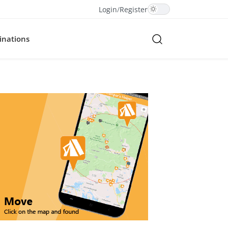
Login
/
Register
inations