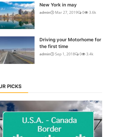
New York in may
admin
Mar 27, 2019
0
3.6k
Driving your Motorhome for
the first time
admin
Sep 1, 2018
0
3.4k
UR PICKS