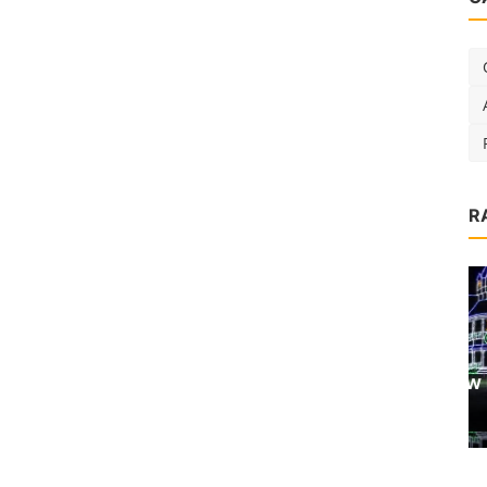
R
Destinations
P
6 Ways to Enjoy a New England
Christmas
admin
Nov 1, 2018
0
3.7k