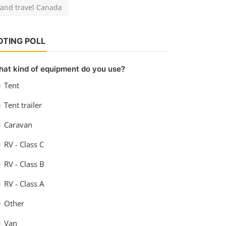
at kind of equipment do you use?
Tent
Tent trailer
Caravan
RV - Class C
RV - Class B
RV - Class A
Other
Van
View Results
Vote