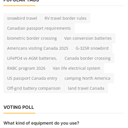
snowbird travel
RV travel border rules
Canadian passport requirements
biometric border crossing
Van conversion batteries
Americans visiting Canada 2025
G-325R snowbird
LiFePO4 vs AGM batteries,
Canada border crossing
RABC program 2026
Van life electrical system
US passport Canada entry
camping North America
Off-grid battery comparison
land travel Canada
VOTING POLL
What kind of equipment do you use?