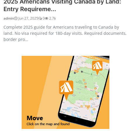
2025 Americans Visiting Canada by Land:
Entry Requireme...
admin
Jun 27, 2025
0
2.7k
Complete 2025 guide for Americans traveling to Canada by
land. No visa required for 180-day visits. Required documents,
border pro...