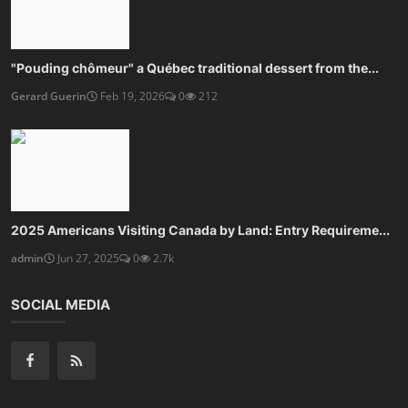
"Pouding chômeur" a Québec traditional dessert from the...
Gerard Guerin
Feb 19, 2026
0
212
2025 Americans Visiting Canada by Land: Entry Requireme...
admin
Jun 27, 2025
0
2.7k
SOCIAL MEDIA