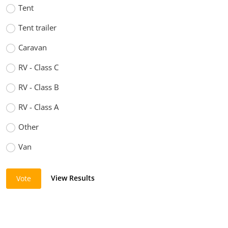
Tent
Tent trailer
Caravan
RV - Class C
RV - Class B
RV - Class A
Other
Van
View Results
Vote