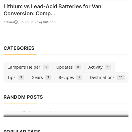
Lithium vs Lead-Acid Batteries for Van
Conversion: Comp...
admin
Jun 26, 2025
0
650
CATEGORIES
Camper's Helper
Updates
Activity
3
0
1
Tips
Gears
Recipes
Destinations
3
3
2
11
Destinations
RANDOM POSTS
Niagara Fall, a place to visit.
admin
Apr 19, 2019
0
3.4k
POPULAR TAGS