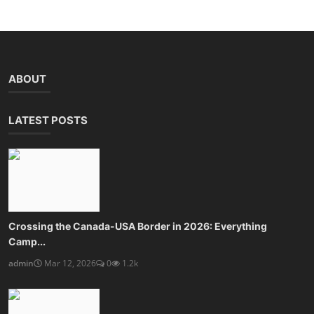
ABOUT
LATEST POSTS
Crossing the Canada-USA Border in 2026: Everything
Camp...
admin
Mar 12, 2026
0
1.2k