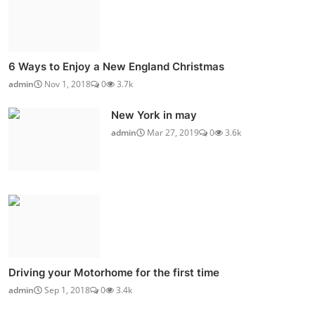
6 Ways to Enjoy a New England Christmas
admin
Nov 1, 2018
0
3.7k
New York in may
admin
Mar 27, 2019
0
3.6k
Driving your Motorhome for the first time
admin
Sep 1, 2018
0
3.4k