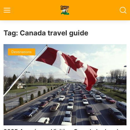
Tag: Canada travel guide
Destinations