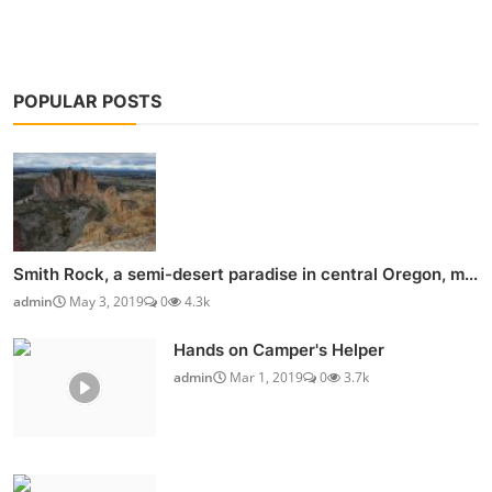
POPULAR POSTS
Smith Rock, a semi-desert paradise in central Oregon, m...
admin
May 3, 2019
0
4.3k
Hands on Camper's Helper
admin
Mar 1, 2019
0
3.7k