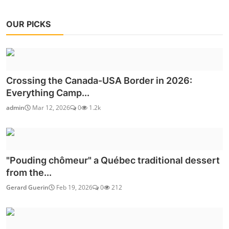
OUR PICKS
Crossing the Canada-USA Border in 2026:
Everything Camp...
admin
Mar 12, 2026
0
1.2k
"Pouding chômeur" a Québec traditional dessert
from the...
Gerard Guerin
Feb 19, 2026
0
212