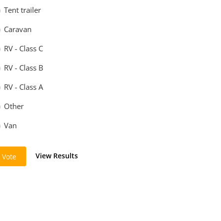
Tent trailer
Caravan
RV - Class C
RV - Class B
RV - Class A
Other
Van
View Results
Vote