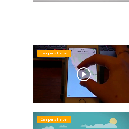
Camper's Helper
Camper's Helper