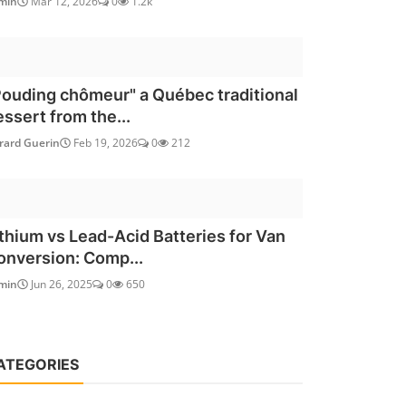
min
Mar 12, 2026
0
1.2k
Pouding chômeur" a Québec traditional
essert from the...
rard Guerin
Feb 19, 2026
0
212
ithium vs Lead-Acid Batteries for Van
onversion: Comp...
min
Jun 26, 2025
0
650
ATEGORIES