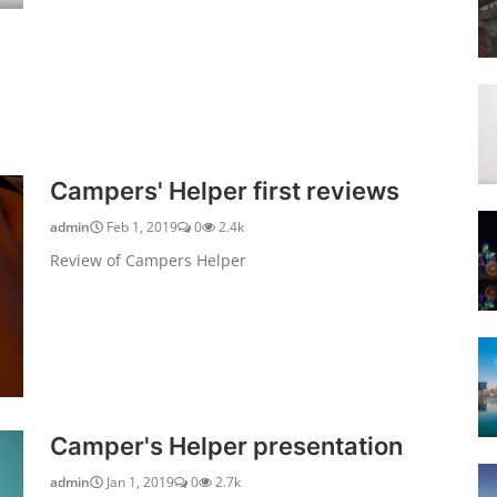
Campers' Helper first reviews
admin
Feb 1, 2019
0
2.4k
Review of Campers Helper
Camper's Helper presentation
admin
Jan 1, 2019
0
2.7k