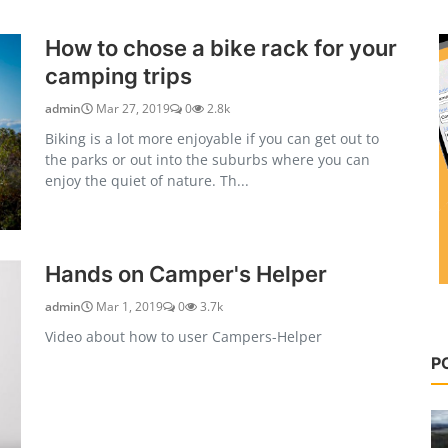
How to chose a bike rack for your
camping trips
admin
Mar 27, 2019
0
2.8k
Biking is a lot more enjoyable if you can get out to
the parks or out into the suburbs where you can
enjoy the quiet of nature. Th...
Hands on Camper's Helper
admin
Mar 1, 2019
0
3.7k
Video about how to user Campers-Helper
P