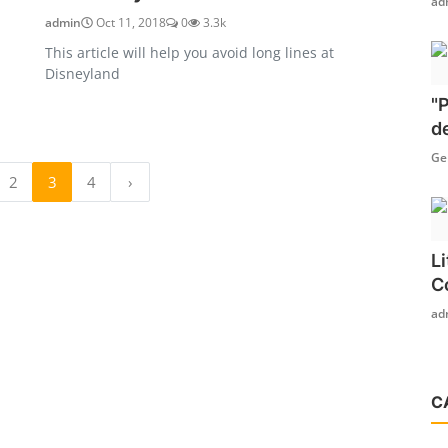
ad
admin
Oct 11, 2018
0
3.3k
This article will help you avoid long lines at
Disneyland
"
d
Ge
2
3
4
›
L
C
ad
C