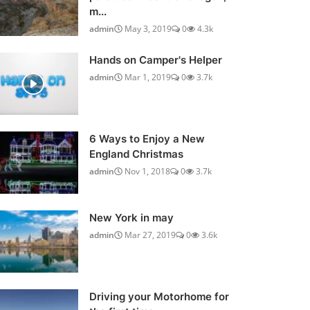
m...
admin
May 3, 2019
0
4.3k
Hands on Camper's Helper
admin
Mar 1, 2019
0
3.7k
6 Ways to Enjoy a New
England Christmas
admin
Nov 1, 2018
0
3.7k
New York in may
admin
Mar 27, 2019
0
3.6k
Driving your Motorhome for