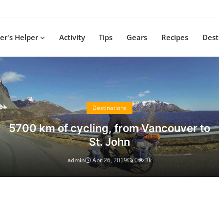
r's Helper
Activity
Tips
Gears
Recipes
Dest
Destinations
5700 km of cycling, from Vancouver to
St. John
admin
Apr 26, 2019
0
3k