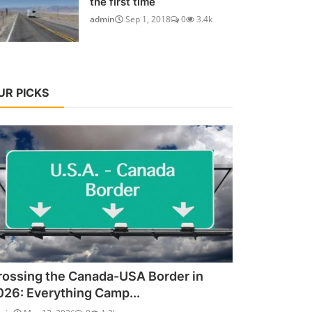
the first time
admin
Sep 1, 2018
0
3.4k
UR PICKS
rossing the Canada-USA Border in
026: Everything Camp...