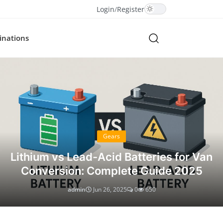
Login
/
Register
inations
Gears
Lithium vs Lead-Acid Batteries for Van
Conversion: Complete Guide 2025
admin
Jun 26, 2025
0
650