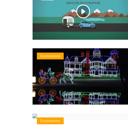
Destinations
Destinations