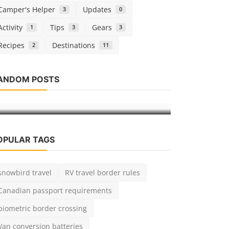
Camper's Helper
Updates
3
0
Activity
Tips
Gears
1
3
3
Recipes
Destinations
2
11
Gears
Gears
ANDOM POSTS
Lithium vs
Carrying bikes with your hitch rack
Van Conver
admin
Apr 12, 2019
0
924
admin
Jun 26,
OPULAR TAGS
snowbird travel
RV travel border rules
Canadian passport requirements
biometric border crossing
Van conversion batteries