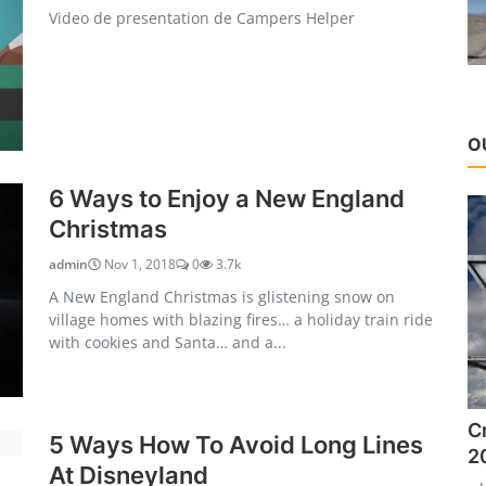
Video de presentation de Campers Helper
O
6 Ways to Enjoy a New England
Christmas
admin
Nov 1, 2018
0
3.7k
A New England Christmas is glistening snow on
village homes with blazing fires… a holiday train ride
with cookies and Santa… and a...
C
5 Ways How To Avoid Long Lines
2
At Disneyland