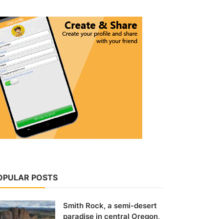
OPULAR POSTS
Smith Rock, a semi-desert
paradise in central Oregon,