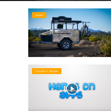
Gears
Camper's Helper