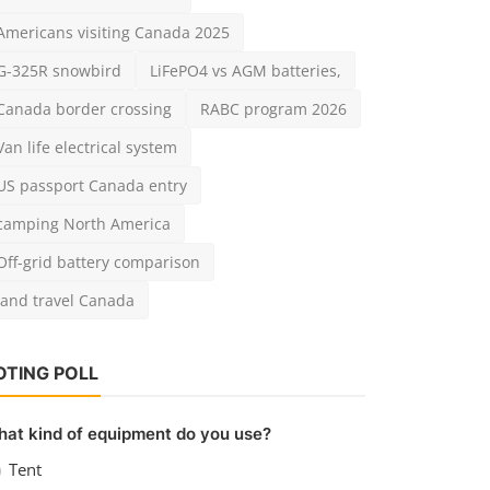
Americans visiting Canada 2025
G-325R snowbird
LiFePO4 vs AGM batteries,
Canada border crossing
RABC program 2026
Van life electrical system
US passport Canada entry
camping North America
Off-grid battery comparison
land travel Canada
OTING POLL
at kind of equipment do you use?
Tent