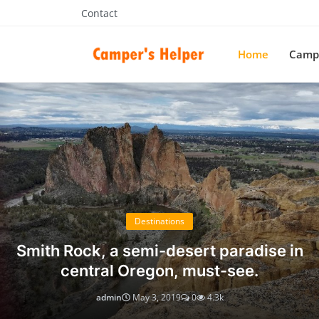
Contact
Home
Campe
Campers Helper
Destinations
Smith Rock, a semi-desert paradise in
central Oregon, must-see.
admin
May 3, 2019
0
4.3k